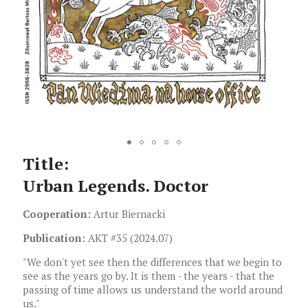
Title:
Urban Legends. Doctor
Cooperation:
Artur Biernacki
Publication:
AKT #35 (2024.07)
"We don't yet see then the differences that we begin to
see as the years go by. It is them - the years - that the
passing of time allows us understand the world around
us."