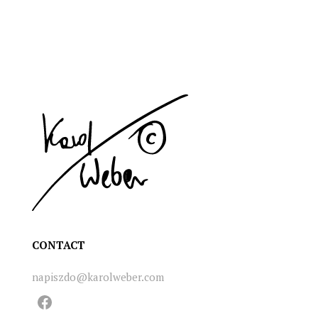
CONTACT
napiszdo@karolweber.com
Facebook