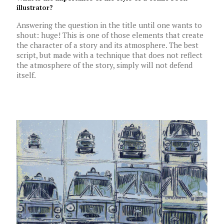
illustrator?
Answering the question in the title until one wants to
shout: huge! This is one of those elements that create
the character of a story and its atmosphere. The best
script, but made with a technique that does not reflect
the atmosphere of the story, simply will not defend
itself.