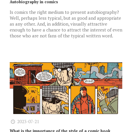
Autobiography in comics
Is comics the right medium to present autobiography?
Well, perhaps less typical, but as good and appropriate
as any other. And, in addition, visually attractive
enough to have a chance to attract the interest of even
those who are not fans of the typical written word.
2023-07-21
What is the importance of the style of a comic book