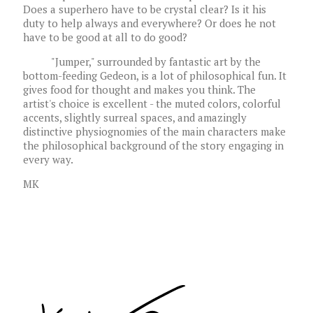
Does a superhero have to be crystal clear? Is it his
duty to help always and everywhere? Or does he not
have to be good at all to do good?
"Jumper," surrounded by fantastic art by the
bottom-feeding Gedeon, is a lot of philosophical fun. It
gives food for thought and makes you think. The
artist's choice is excellent - the muted colors, colorful
accents, slightly surreal spaces, and amazingly
distinctive physiognomies of the main characters make
the philosophical background of the story engaging in
every way.
MK