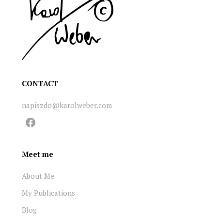
CONTACT
napiszdo@karolweber.com
Facebook
Meet me
About Me
My Publications
Blog