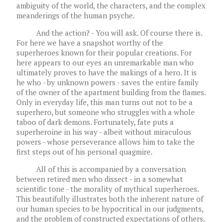
ambiguity of the world, the characters, and the complex
meanderings of the human psyche.
And the action? - You will ask. Of course there is.
For here we have a snapshot worthy of the
superheroes known for their popular creations. For
here appears to our eyes an unremarkable man who
ultimately proves to have the makings of a hero. It is
he who - by unknown powers - saves the entire family
of the owner of the apartment building from the flames.
Only in everyday life, this man turns out not to be a
superhero, but someone who struggles with a whole
taboo of dark demons. Fortunately, fate puts a
superheroine in his way - albeit without miraculous
powers - whose perseverance allows him to take the
first steps out of his personal quagmire.
All of this is accompanied by a conversation
between retired men who dissect - in a somewhat
scientific tone - the morality of mythical superheroes.
This beautifully illustrates both the inherent nature of
our human species to be hypocritical in our judgments,
and the problem of constructed expectations of others.