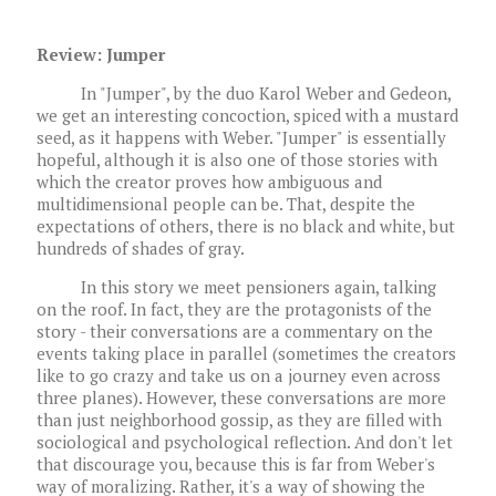
Review: Jumper
In "Jumper", by the duo Karol Weber and Gedeon,
we get an interesting concoction, spiced with a mustard
seed, as it happens with Weber. "Jumper" is essentially
hopeful, although it is also one of those stories with
which the creator proves how ambiguous and
multidimensional people can be. That, despite the
expectations of others, there is no black and white, but
hundreds of shades of gray.
In this story we meet pensioners again, talking
on the roof. In fact, they are the protagonists of the
story - their conversations are a commentary on the
events taking place in parallel (sometimes the creators
like to go crazy and take us on a journey even across
three planes). However, these conversations are more
than just neighborhood gossip, as they are filled with
sociological and psychological reflection. And don't let
that discourage you, because this is far from Weber's
way of moralizing. Rather, it's a way of showing the