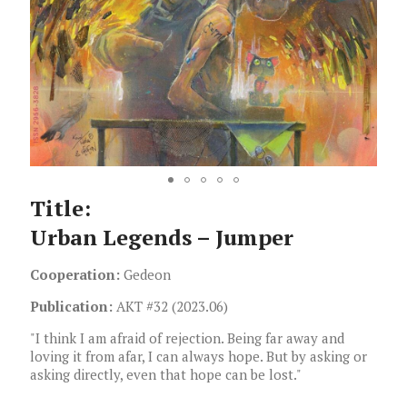
Title:
Urban Legends – Jumper
Cooperation:
Gedeon
Publication:
AKT #32 (2023.06)
"I think I am afraid of rejection. Being far away and
loving it from afar, I can always hope. But by asking or
asking directly, even that hope can be lost."