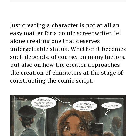
Just creating a character is not at all an
easy matter for a comic screenwriter, let
alone creating one that deserves
unforgettable status! Whether it becomes
such depends, of course, on many factors,
but also on how the creator approaches
the creation of characters at the stage of
constructing the comic script.