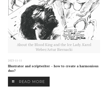
About the Blood King and the Ice Lady. Karol
Weber/Artur Biernacki
2023-11-11
Illustrator and scriptwriter – how to create a harmonious
duo?
READ MORE