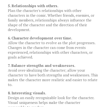
5. Relationships with others.
Plan the character's relationships with other
characters in the comic. Whether friends, enemies, or
family members, relationships always influence the
shape of the character and the direction of their
development.
6. Character development over time.
Allow the character to evolve as the plot progresses.
Changes in the character can come from events
experienced, relationships with other characters, or
goals achieved.
7. Balance strengths and weaknesses.
Avoid over-idealizing the character; allow your
character to have both strengths and weaknesses. This
makes the character more realistic and easier to relate
to.
8. Interesting visuals.
Design an easily recognizable look for the character.
Visual uniqueness helps make the character