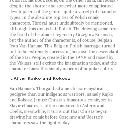
Polish comic book scene, on the other hand, can boast -
despite the shorter and somewhat more complicated
development of the genre - quite a variety of character
types. In the absolute top tier of Polish comic
characters, Throgal must undoubtedly be mentioned,
although this one is half Polish. The drawing came from
the hand of the almost legendary Grzegorz Rosiński,
but the author of the character is, of course, Belgian
Jean Van Hamme. This Belgian-Polish marriage turned
out to be extremely successful, because the descendant
of the Star People, created in the 1970s and raised by
the Vikings, still excites the imagination today, and the
character himself is simply an icon of popular culture.
...After Kajko and Kokosz
Van Hamme's Thorgal had a much more mystical
pedigree than our indigenous warriors, namely Kajko
and Kokosz. Janusz Christa's humorous comic, set in
Slavic climates, is often compared to Asterix and
Obelix, meanwhile, it turns out that Christa began
drawing his comic before Goscinny and Uderzo's
characters saw the light of day.