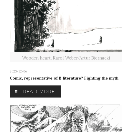
Wooden heart. Karol Weber/Artur Biernacki
2023-12-06
Comic, representative of B literature? Fighting the myth.
READ MORE