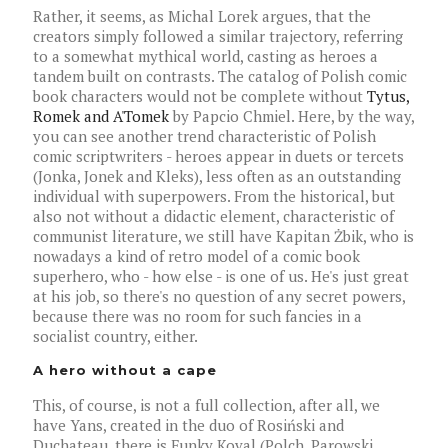
Rather, it seems, as Michal Lorek argues, that the
creators simply followed a similar trajectory, referring
to a somewhat mythical world, casting as heroes a
tandem built on contrasts. The catalog of Polish comic
book characters would not be complete without
Tytus,
Romek and A'Tomek
by Papcio Chmiel. Here, by the way,
you can see another trend characteristic of Polish
comic scriptwriters - heroes appear in duets or tercets
(Jonka, Jonek and Kleks), less often as an outstanding
individual with superpowers. From the historical, but
also not without a didactic element, characteristic of
communist literature, we still have Kapitan Żbik, who is
nowadays a kind of retro model of a comic book
superhero, who - how else - is one of us. He's just great
at his job, so there's no question of any secret powers,
because there was no room for such fancies in a
socialist country, either.
A hero without a cape
This, of course, is not a full collection, after all, we
have Yans, created in the duo of Rosiński and
Duchateau, there is Funky Koval (Polch, Parowski,