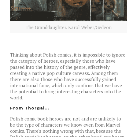
The Granddaughter. Karol Weber/Gedeon
Thinking about Polish comics, it is impossible to ignore
the category of heroes, especially those who have
passed into the history of the genre, effectively
creating a native pop culture canvass. Among them
there are also those who have successfully gained
international fame, which only confirms that we have
the potential to bring interesting characters into the
world.
From Thorgal...
Polish comic book heroes are not and are unlikely to
be the type of characters we know even from Marvel
comics. There's nothing wrong with that, because the