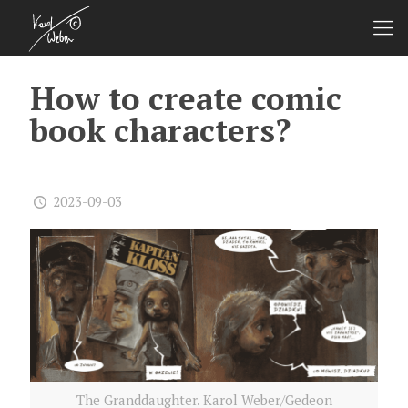
How to create comic
book characters?
2023-09-03
The Granddaughter. Karol Weber/Gedeon