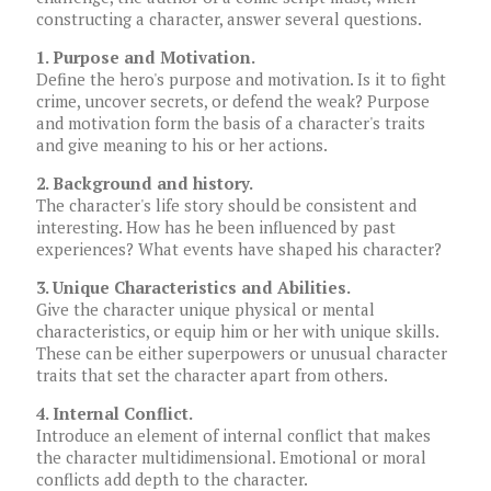
constructing a character, answer several questions.
1. Purpose and Motivation.
Define the hero's purpose and motivation. Is it to fight
crime, uncover secrets, or defend the weak? Purpose
and motivation form the basis of a character's traits
and give meaning to his or her actions.
2. Background and history.
The character's life story should be consistent and
interesting. How has he been influenced by past
experiences? What events have shaped his character?
3. Unique Characteristics and Abilities.
Give the character unique physical or mental
characteristics, or equip him or her with unique skills.
These can be either superpowers or unusual character
traits that set the character apart from others.
4. Internal Conflict.
Introduce an element of internal conflict that makes
the character multidimensional. Emotional or moral
conflicts add depth to the character.