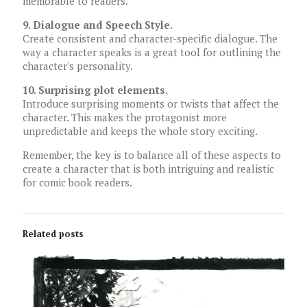
memorable to readers.
9. Dialogue and Speech Style.
Create consistent and character-specific dialogue. The
way a character speaks is a great tool for outlining the
character's personality.
10. Surprising plot elements.
Introduce surprising moments or twists that affect the
character. This makes the protagonist more
unpredictable and keeps the whole story exciting.
Remember, the key is to balance all of these aspects to
create a character that is both intriguing and realistic
for comic book readers.
Related posts