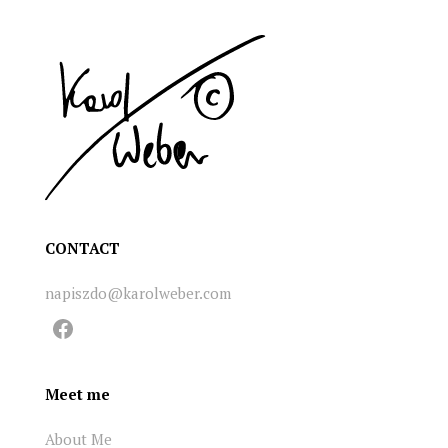
CONTACT
napiszdo@karolweber.com
Facebook
Meet me
About Me