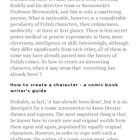
Rodek) and his detective team or Baranowski's
Professor Nerwosolek, and this is only a smattering
anyway. What is noticeable, however, is a considerable
peculiarity of Polish characters, their ordinariness,
mediocrity - at least at first glance. There is less secret
power/medical or genetic experiments in them, more
cleverness, intelligence or skill. Interestingly, although
they differ significantly from each other, all of them in
some way have already passed into the history of
Polish comics. So how to create an interesting
character, when it may seem that "everything has
already been"?
How to create a character - a comic book
writer's guide
Probably, in fact, "it has already been done", but it is no
disrespect for a comic screenwriter to know literary
themes and toposes. The most important thing is that
he knows how to create new and original worlds from
them again and again, populated by equally original
characters. However, in order to cope with such a
challenge, the author of a comic script must, when