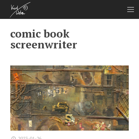
comic book
screenwriter
2023-01-26