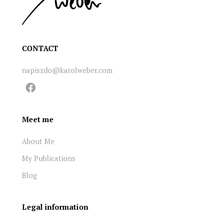
CONTACT
napiszdo@karolweber.com
Facebook
Meet me
About Me
My Publications
Blog
Legal information