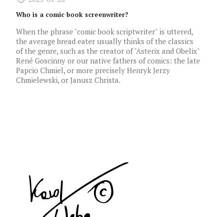
Who is a comic book screenwriter?
When the phrase "comic book scriptwriter" is uttered,
the average bread eater usually thinks of the classics
of the genre, such as the creator of "Asterix and Obelix"
René Goscinny or our native fathers of comics: the late
Papcio Chmiel, or more precisely Henryk Jerzy
Chmielewski, or Janusz Christa.