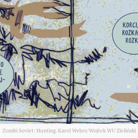
Zombi Soviet: Hunting. Karol Weber/Wojtek WU Zieliński