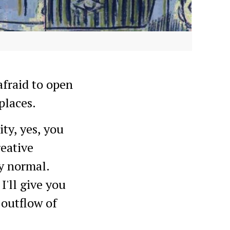
afraid to open
places.
ty, yes, you
reative
ly normal.
I'll give you
 outflow of