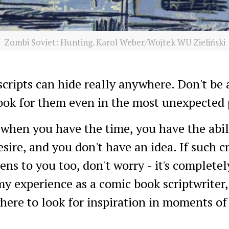
Zombi Soviet: Hunting. Karol Weber/Wojtek WU Zieliński
scripts can hide really anywhere. Don't be 
ook for them even in the most unexpected 
when you have the time, you have the abili
sire, and you don't have an idea. If such c
ns to you too, don't worry - it's complete
 experience as a comic book scriptwriter, 
here to look for inspiration in moments of