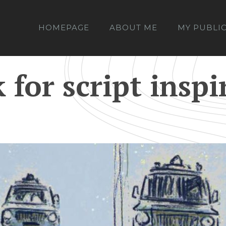
HOMEPAGE
ABOUT ME
MY PUBLI
for script inspi