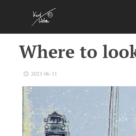
Where to look 
2023-06-11