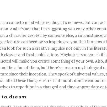
 can come to mind while reading. It's no news, but contact
ation. And it's not that I'm suggesting you copy other creat
hat a character created by someone else, a circumstance, a
ngle feature can become so inspiring to you that it opens a 
can look for such a creative impulse not only in the literat
th classics and fresh publications. Maybe just someone's ill
ducted will make you create something of your own. Also, 
 not be a fan of them, but there's a reason mythological m
ture since their inception. They speak of universal values,
c - all of these things ensure that motifs don't wear out or
elves to repetition in a changed and time-appropriate ent
d to dream