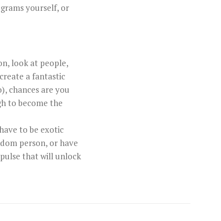
ograms yourself, or
on, look at people,
create a fantastic
o), chances are you
ugh to become the
 have to be exotic
random person, or have
pulse that will unlock