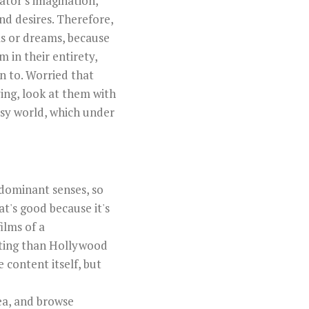
ator's imagination,
and desires. Therefore,
ms or dreams, because
 in their entirety,
n to. Worried that
ying, look at them with
asy world, which under
r dominant senses, so
at's good because it's
ilms of a
ating than Hollywood
e content itself, but
rea, and browse