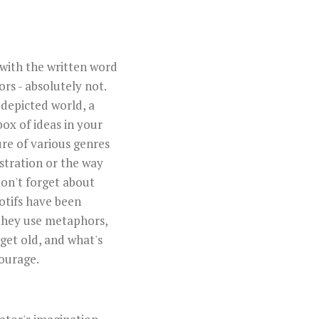
 with the written word
ors - absolutely not.
 depicted world, a
box of ideas in your
ure of various genres
ustration or the way
don't forget about
otifs have been
 they use metaphors,
 get old, and what's
ourage.