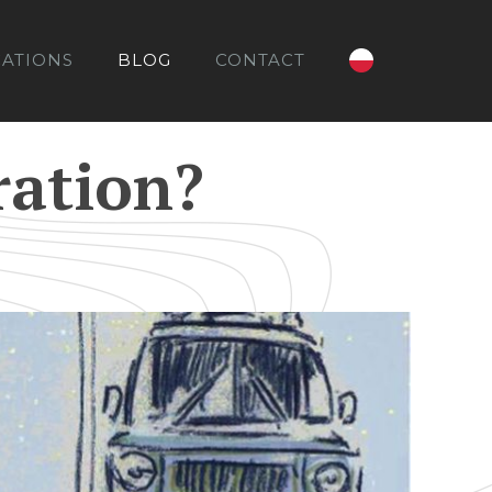
CATIONS
BLOG
CONTACT
ration?