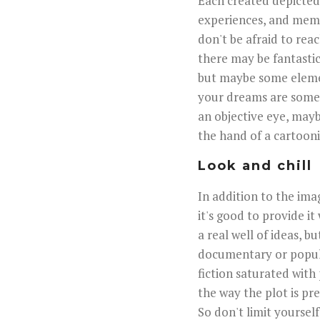
Each created depicted 
experiences, and memori
don't be afraid to rea
there may be fantastic
but maybe some elemen
your dreams are some
an objective eye, mayb
the hand of a cartoonis
Look and chill
In addition to the ima
it's good to provide it
a real well of ideas, 
documentary or popula
fiction saturated with 
the way the plot is pre
So don't limit yourself