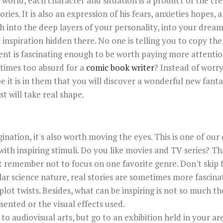
world, each character and situation is a product of the cre
es. It is also an expression of his fears, anxieties hopes, 
ch into the deep layers of your personality, into your drea
 inspiration hidden there. No one is telling you to copy them
t is fascinating enough to be worth paying more attentio
times too absurd for a
comic book writer
? Instead of worr
e it is in them that you will discover a wonderful new fant
t will take real shape.
gination, it's also worth moving the eyes. This is one of ou
 with inspiring stimuli. Do you like movies and TV series? Th
but remember not to focus on one favorite genre. Don't skip f
r science nature, real stories are sometimes more fascin
plot twists. Besides, what can be inspiring is not so much th
sented or the visual effects used.
 to audiovisual arts, but go to an exhibition held in your a