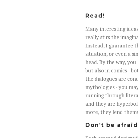
Read!
Many interesting ideas
really stirs the imagin
Instead, I guarantee t
situation, or even a si
head. By the way, you 
but also in comics - bo
the dialogues are con
mythologies - you may
running through litera
and they are hyperboli
more, they lend thems
Don't be afrai