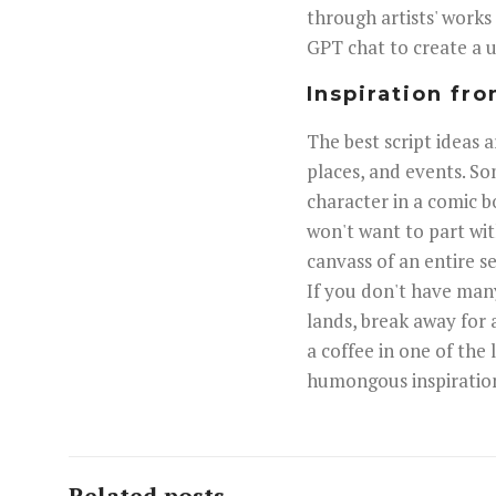
through artists' works
GPT chat to create a un
Inspiration fro
The best script ideas 
places, and events. So
character in a comic b
won't want to part wi
canvass of an entire se
If you don't have many 
lands, break away for 
a coffee in one of the
humongous inspiratio
Related posts