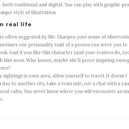
 - both traditional and digital. You can play with graphic pr
ique style of illustration.
m real life
are often suggested by life. Sharpen your sense of observati
metimes one personality trait of a person can serve you to 
ook. And if you like this character (and your readers do, to
th him soon. Who knows, maybe she'll prove inspiring eno
ries?
sightings in your area, allow yourself to travel. It doesn't
a day to another city, take a train ride, cut a chat with a 
 local cafes. You never know where you will encounter an im
n.