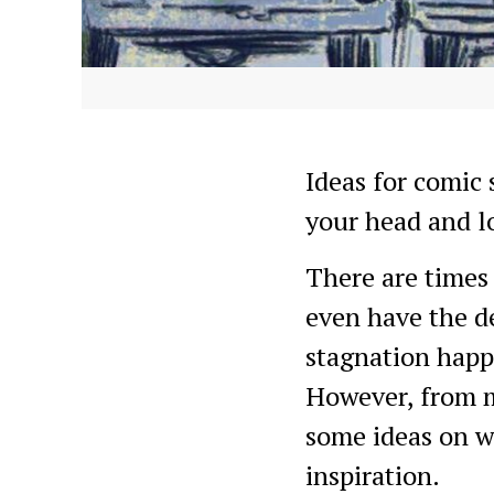
Ideas for comic 
your head and l
There are times 
even have the de
stagnation happe
However, from my
some ideas on w
inspiration.