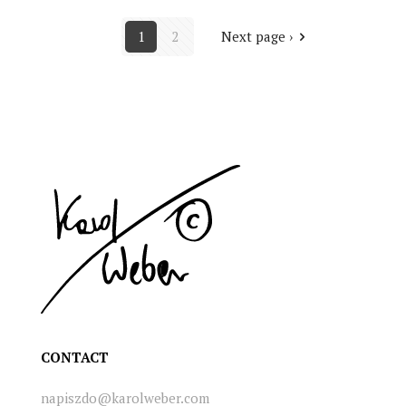
1
2
Next page ›
CONTACT
napiszdo@karolweber.com