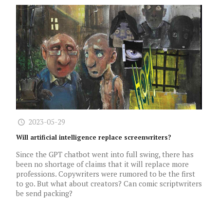
2023-05-29
Will artificial intelligence replace screenwriters?
Since the GPT chatbot went into full swing, there has
been no shortage of claims that it will replace more
professions. Copywriters were rumored to be the first
to go. But what about creators? Can comic scriptwriters
be send packing?