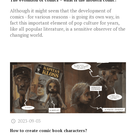
The evolution of comics – what is the modern comic?
Although it might seem that the development of
comics - for various reasons - is going its own way, in
fact this important element of pop culture for years,
like all popular literature, is a sensitive observer of the
changing world.
2023-09-03
How to create comic book characters?