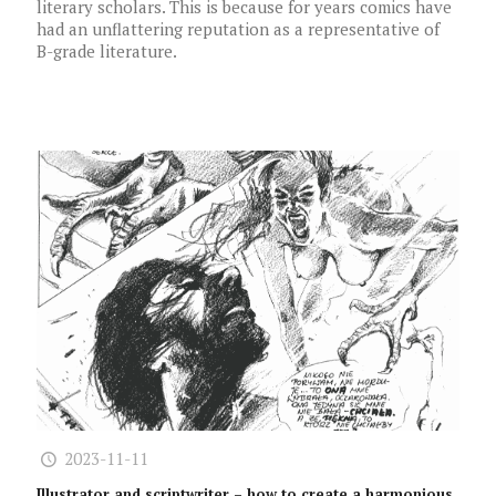
literary scholars. This is because for years comics have
had an unflattering reputation as a representative of
B-grade literature.
2023-11-11
Illustrator and scriptwriter – how to create a harmonious