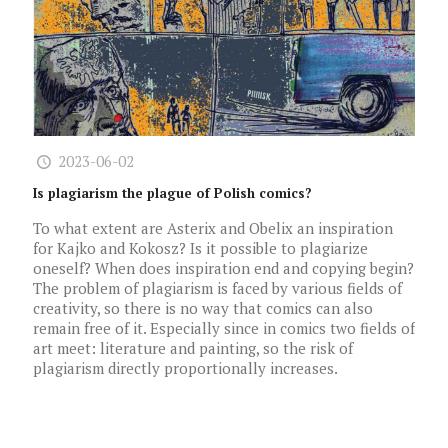
2023-06-02
Is plagiarism the plague of Polish comics?
To what extent are Asterix and Obelix an inspiration
for Kajko and Kokosz? Is it possible to plagiarize
oneself? When does inspiration end and copying begin?
The problem of plagiarism is faced by various fields of
creativity, so there is no way that comics can also
remain free of it. Especially since in comics two fields of
art meet: literature and painting, so the risk of
plagiarism directly proportionally increases.