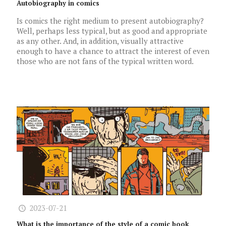
Autobiography in comics
Is comics the right medium to present autobiography?
Well, perhaps less typical, but as good and appropriate
as any other. And, in addition, visually attractive
enough to have a chance to attract the interest of even
those who are not fans of the typical written word.
2023-07-21
What is the importance of the style of a comic book