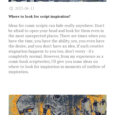
2023-06-11
Where to look for script inspiration?
Ideas for comic scripts can hide really anywhere. Don't
be afraid to open your head and look for them even in
the most unexpected places. There are times when you
have the time, you have the ability, yes, you even have
the desire, and you don't have an idea. If such creative
stagnation happens to you too, don't worry - it's
completely normal. However, from my experience as a
comic book scriptwriter, I'll give you some ideas on
where to look for inspiration in moments of outflow of
inspiration.