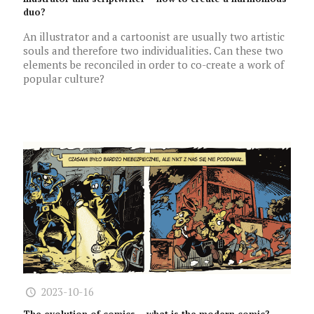
duo?
An illustrator and a cartoonist are usually two artistic
souls and therefore two individualities. Can these two
elements be reconciled in order to co-create a work of
popular culture?
2023-10-16