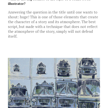
illustrator?
Answering the question in the title until one wants to
shout: huge! This is one of those elements that create
the character of a story and its atmosphere. The best
script, but made with a technique that does not reflect
the atmosphere of the story, simply will not defend
itself.