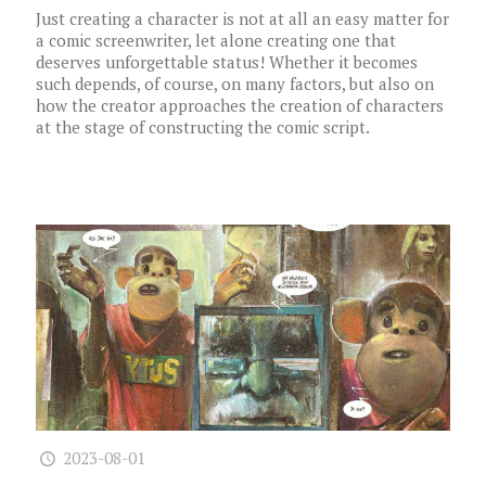
Just creating a character is not at all an easy matter for
a comic screenwriter, let alone creating one that
deserves unforgettable status! Whether it becomes
such depends, of course, on many factors, but also on
how the creator approaches the creation of characters
at the stage of constructing the comic script.
2023-08-01