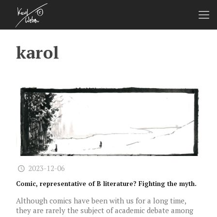
karol
2023-12-06
Comic, representative of B literature? Fighting the myth.
Although comics have been with us for a long time,
they are rarely the subject of academic debate among